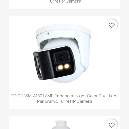
Turret IP Camera
favorite_border
EV-CT85M-A180 | 8MP Enhanced Night Color Dual-Lens
Panoramic Turret IP Camera
favorite_border