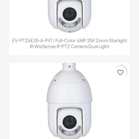
EV-PTZ4E25-A-PV1 | Full-Color 4MP 25X Zoom Starlight
IR WizSense IP PTZ Camera Dual Light
favorite_border