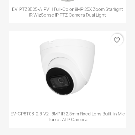
EV-PTZ8E25-A-PV1 | Full-Color 8MP 25X Zoom Starlight
IR WizSense IP PTZ Camera Dual Light
favorite_border
EV-CP8T03-2.8-V2 | 8MP IR 2.8mm Fixed Lens Built-In Mic
Turret AI IP Camera