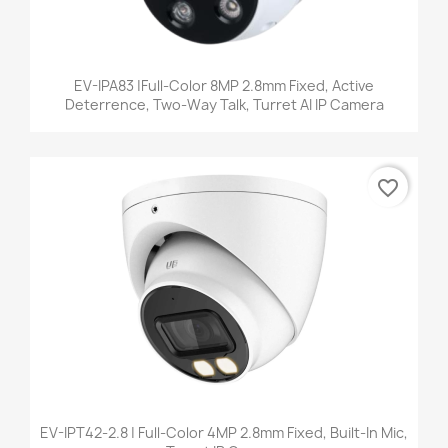
EV-IPA83 |Full-Color 8MP 2.8mm Fixed, Active
Deterrence, Two-Way Talk, Turret AI IP Camera
favorite_border
EV-IPT42-2.8 | Full-Color 4MP 2.8mm Fixed, Built-In Mic,