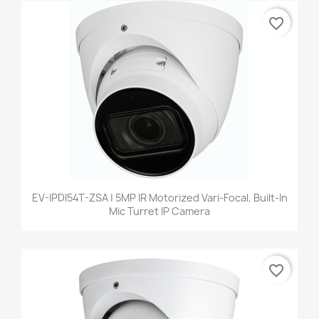
favorite_border
EV-IPDI54T-ZSA | 5MP IR Motorized Vari-Focal, Built-In
Mic Turret IP Camera
favorite_border