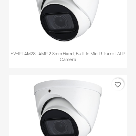
EV-IPT4M28 | 4MP 2.8mm Fixed, Built In Mic IR Turret AI IP
Camera
favorite_border