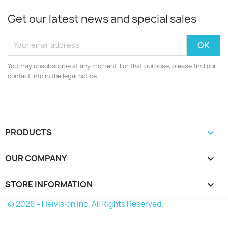
Get our latest news and special sales
You may unsubscribe at any moment. For that purpose, please find our
contact info in the legal notice.
PRODUCTS

OUR COMPANY

STORE INFORMATION
keyboard_arrow_down
© 2026 - Heivision Inc. All Rights Reserved.