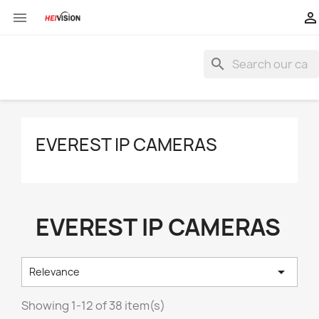


search
EVEREST IP CAMERAS
EVEREST IP CAMERAS

Relevance
Showing 1-12 of 38 item(s)