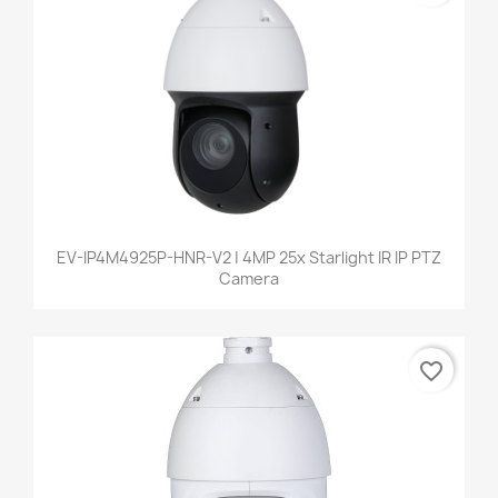
EV-IP4M4925P-HNR-V2 | 4MP 25x Starlight IR IP PTZ
Camera
favorite_border