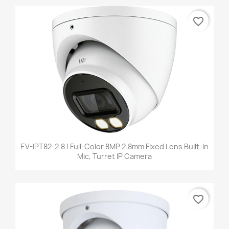
favorite_border
EV-IPT82-2.8 | Full-Color 8MP 2.8mm Fixed Lens Built-In
Mic, Turret IP Camera
favorite_border