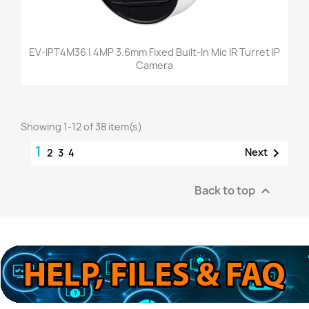
EV-IPT4M36 | 4MP 3.6mm Fixed Built-In Mic IR Turret IP
Camera
Showing 1-12 of 38 item(s)
1

Next
2
3
4
Back to top
