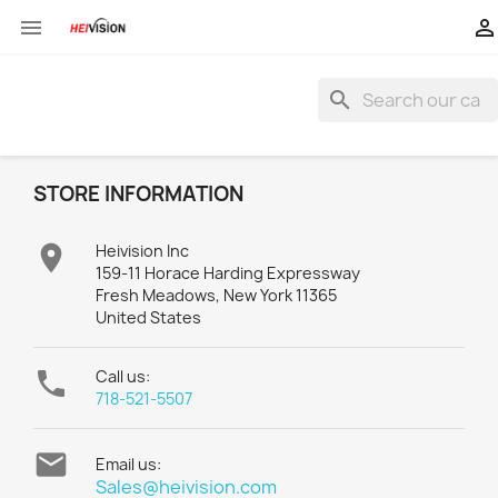


search
STORE INFORMATION

Heivision Inc
159-11 Horace Harding Expressway
Fresh Meadows, New York 11365
United States

Call us:
718-521-5507

Email us:
Sales@heivision.com