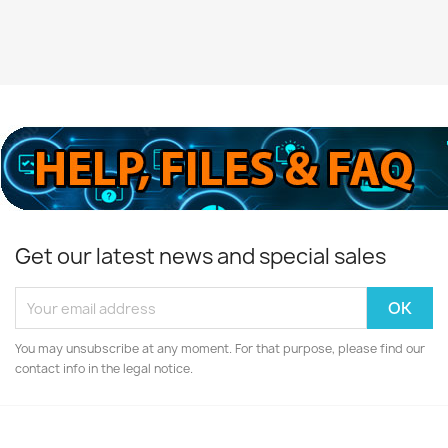
Get our latest news and special sales
You may unsubscribe at any moment. For that purpose, please find our
contact info in the legal notice.