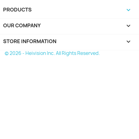
PRODUCTS

OUR COMPANY

STORE INFORMATION
keyboard_arrow_down
© 2026 - Heivision Inc. All Rights Reserved.