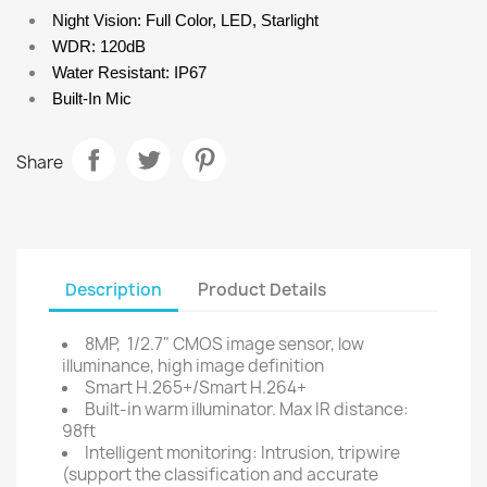
Night Vision: Full Color, LED, Starlight
WDR: 120dB
Water Resistant: IP67
Built-In Mic
Share
Description
Product Details
8MP, 1/2.7" CMOS image sensor, low
illuminance, high image definition
Smart H.265+/Smart H.264+
Built-in warm illuminator. Max IR distance:
98ft
Intelligent monitoring: Intrusion, tripwire
(support the classification and accurate