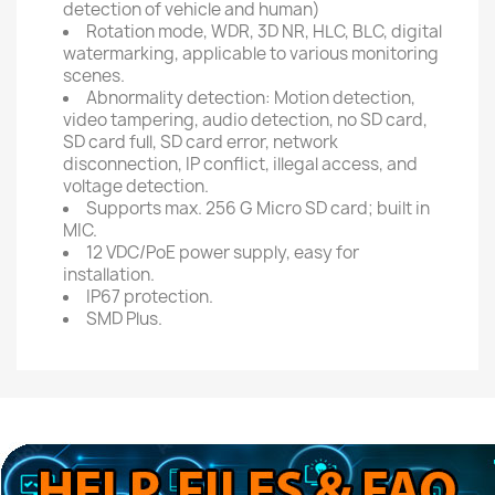
detection of vehicle and human)
Rotation mode, WDR, 3D NR, HLC, BLC, digital
watermarking, applicable to various monitoring
scenes.
Abnormality detection: Motion detection,
video tampering, audio detection, no SD card,
SD card full, SD card error, network
disconnection, IP conflict, illegal access, and
voltage detection.
Supports max. 256 G Micro SD card; built in
MIC.
12 VDC/PoE power supply, easy for
installation.
IP67 protection.
SMD Plus.