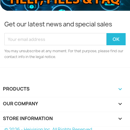
Get our latest news and special sales
You may unsubscribe at any moment. For that purpose, please find our
contact info in the legal notice.
PRODUCTS

OUR COMPANY

STORE INFORMATION
keyboard_arrow_down
© 2026 - Heivision Inc. All Rights Reserved.