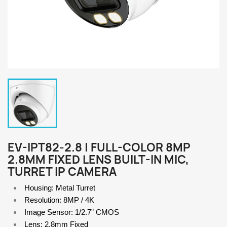
EV-IPT82-2.8 | FULL-COLOR 8MP
2.8MM FIXED LENS BUILT-IN MIC,
TURRET IP CAMERA
Housing: Metal Turret
Resolution: 8MP / 4K
Image Sensor: 1/2.7” CMOS 
Lens: 2.8mm Fixed