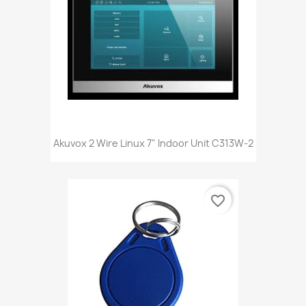
Akuvox 2 Wire Linux 7" Indoor Unit C313W-2
favorite_border