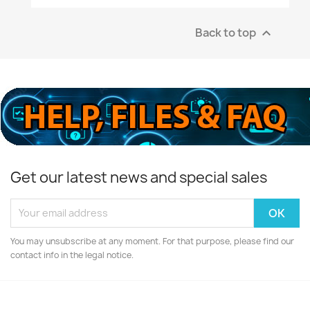
Back to top

Get our latest news and special sales
You may unsubscribe at any moment. For that purpose, please find our
contact info in the legal notice.