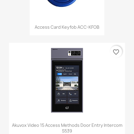
Access Card Keyfob ACC-KFOB
favorite_border
Akuvox Video 15 Access Methods Door Entry Intercom
S539