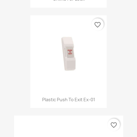
favorite_border
Plastic Push To Exit Ex-01
favorite_border