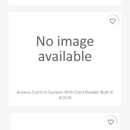
favorite_border
Access Control System With Card Reader Built In
ACK/R
favorite_border