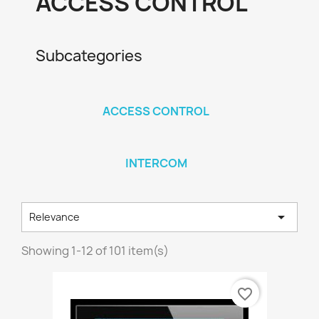
ACCESS CONTROL
Subcategories
ACCESS CONTROL
INTERCOM

Relevance
Showing 1-12 of 101 item(s)
favorite_border