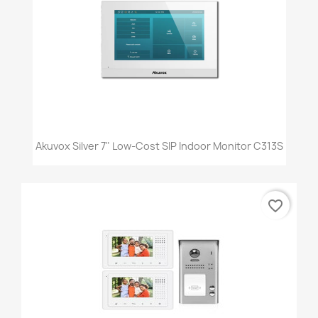
Akuvox Silver 7" Low-Cost SIP Indoor Monitor C313S
favorite_border