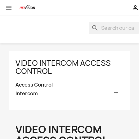


search
VIDEO INTERCOM ACCESS
CONTROL
Access Control

Intercom
VIDEO INTERCOM