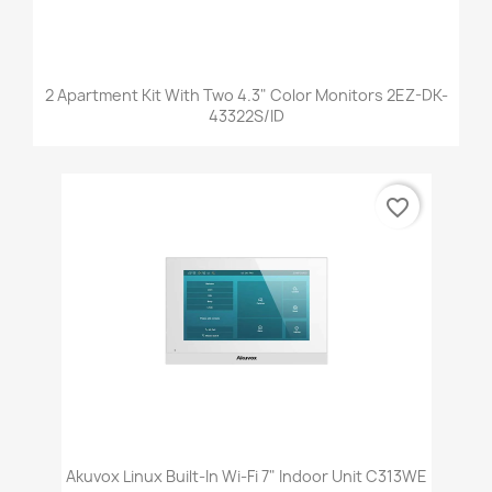
2 Apartment Kit With Two 4.3" Color Monitors 2EZ-DK-
43322S/ID
favorite_border
Akuvox Linux Built-In Wi-Fi 7" Indoor Unit C313WE