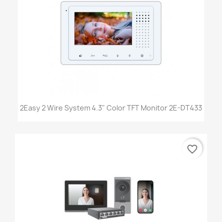
2Easy 2 Wire System 4.3" Color TFT Monitor 2E-DT433
favorite_border