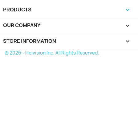
PRODUCTS

OUR COMPANY

STORE INFORMATION
keyboard_arrow_down
© 2026 - Heivision Inc. All Rights Reserved.