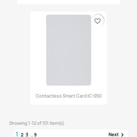
favorite_border
Contactless Smart Card IC-S50
Showing 1-12 of 101 item(s)
1

Next
2
3
…
9