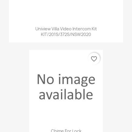
Uniview Villa Video Intercom Kit
KIT/201S/372S/NSW2020
favorite_border
Chime For Lock