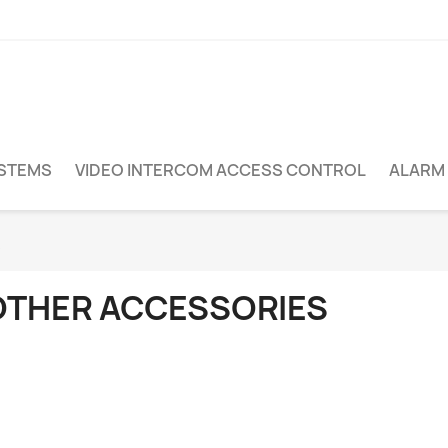
YSTEMS
VIDEO INTERCOM ACCESS CONTROL
ALARM
s
OTHER ACCESSORIES