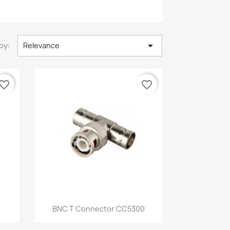

by:
Relevance
vorite_border
favorite_border
Quick view

BNC T Connector CC5300