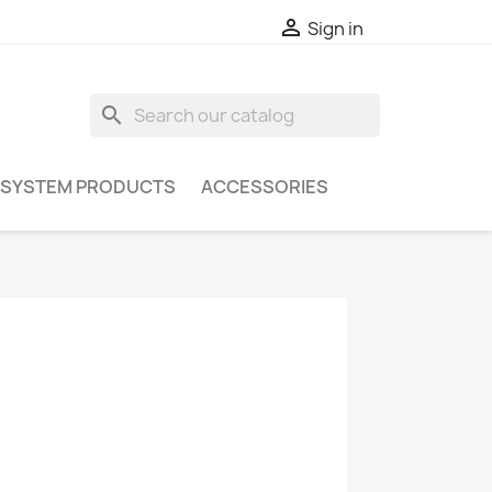

Sign in
search
 SYSTEM PRODUCTS
ACCESSORIES