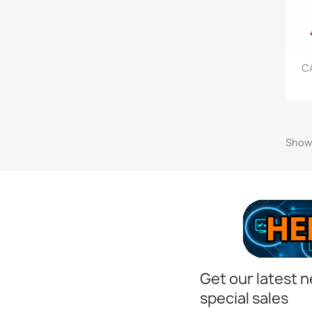
C
Showi
Get our latest 
special sales