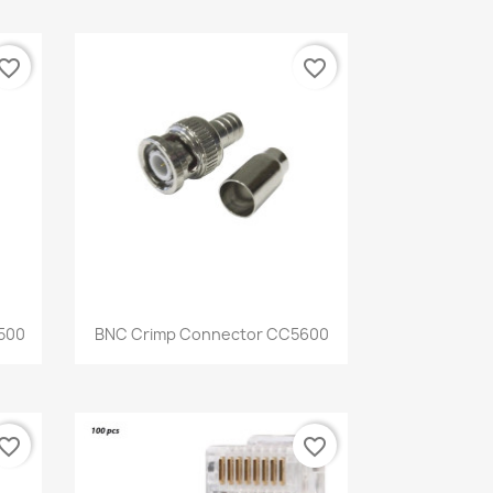
vorite_border
favorite_border
Quick view

500
BNC Crimp Connector CC5600
vorite_border
favorite_border