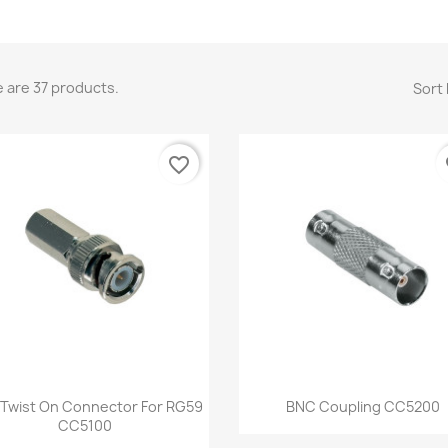
 are 37 products.
Sort 
favorite_border
fa
Quick view
Quick view


Twist On Connector For RG59
BNC Coupling CC5200
CC5100