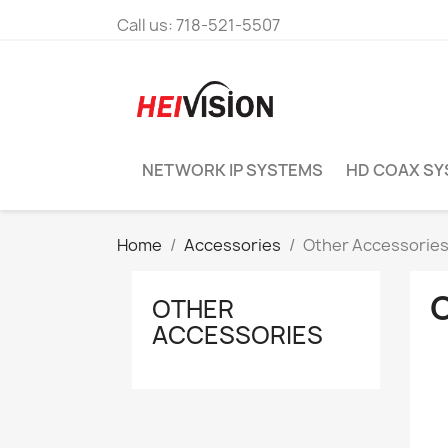
Call us:
718-521-5507
NETWORK IP SYSTEMS
HD COAX S
Home
Accessories
Other Accessorie
OTHER
ACCESSORIES