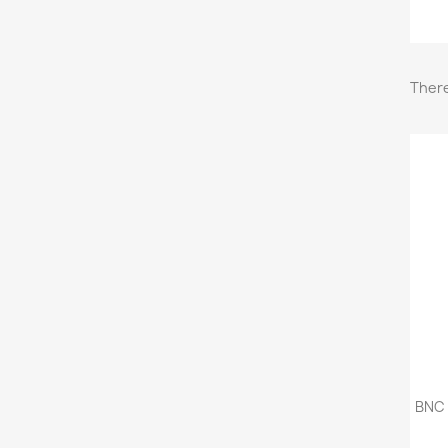
There
BNC 