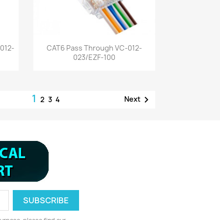
Quick view

012-
CAT6 Pass Through VC-012-
023/EZF-100
1

Next
2
3
4