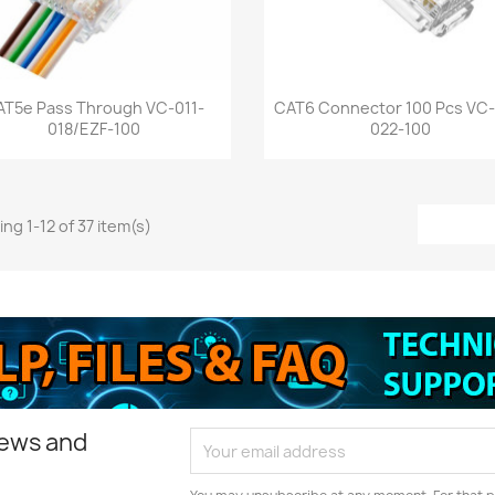
Quick view
Quick view


AT5e Pass Through VC-011-
CAT6 Connector 100 Pcs VC-
018/EZF-100
022-100
ng 1-12 of 37 item(s)
news and