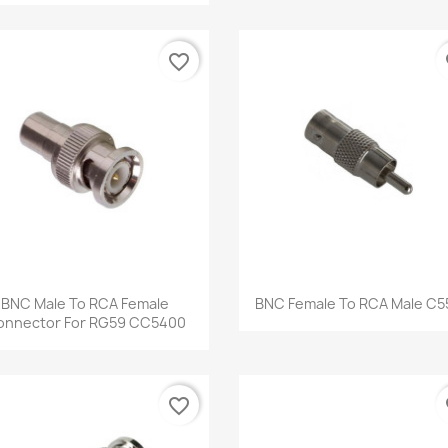
favorite_border
fa
Quick view
Quick view


BNC Male To RCA Female
BNC Female To RCA Male C5
onnector For RG59 CC5400
favorite_border
fa