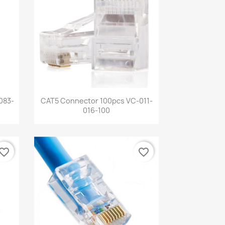
Quick view

083-
CAT5 Connector 100pcs VC-011-
016-100
vorite_border
favorite_border