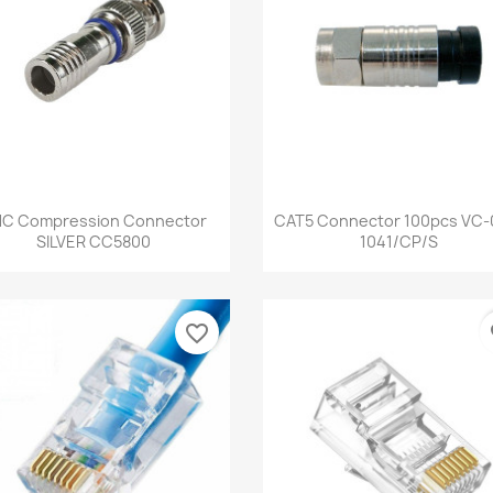
Quick view
Quick view


C Compression Connector
CAT5 Connector 100pcs VC-
SILVER CC5800
1041/CP/S
favorite_border
fa