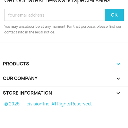
Get our latest news and special sales
You may unsubscribe at any moment. For that purpose, please find our
contact info in the legal notice.
PRODUCTS

OUR COMPANY

STORE INFORMATION
keyboard_arrow_down
© 2026 - Heivision Inc. All Rights Reserved.