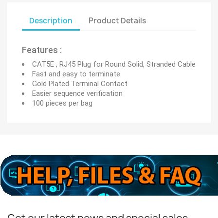
Description
Product Details
Features :
CAT5E , RJ45 Plug for Round Solid, Stranded Cable
Fast and easy to terminate
Gold Plated Terminal Contact
Easier sequence verification
100 pieces per bag