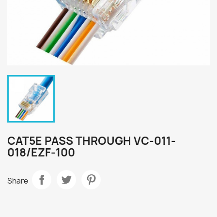
CAT5E PASS THROUGH VC-011-
018/EZF-100
Share