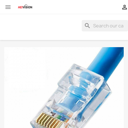


search