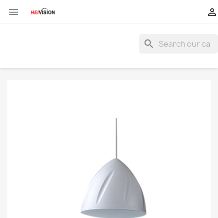


search