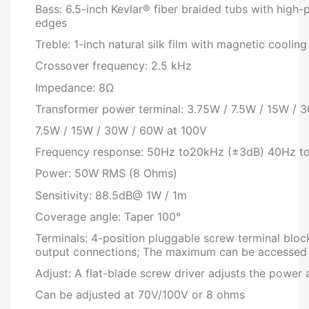
Bass: 6.5-inch Kevlar® fiber braided tubs with high
edges
Treble: 1-inch natural silk film with magnetic cool
Crossover frequency: 2.5 kHz
Impedance: 8Ω
Transformer power terminal: 3.75W / 7.5W / 15W /
7.5W / 15W / 30W / 60W at 100V
Frequency response: 50Hz to20kHz (±3dB) 40Hz t
Power: 50W RMS (8 Ohms)
Sensitivity: 88.5dB@ 1W / 1m
Coverage angle: Taper 100°
Terminals: 4-position pluggable screw terminal block
output connections; The maximum can be accessed
Adjust: A flat-blade screw driver adjusts the power
Can be adjusted at 70V/100V or 8 ohms