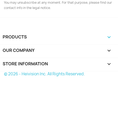
You may unsubscribe at any moment. For that purpose, please find our
contact info in the legal notice.
PRODUCTS

OUR COMPANY

STORE INFORMATION
keyboard_arrow_down
© 2026 - Heivision Inc. All Rights Reserved.