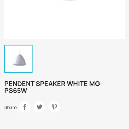
PENDENT SPEAKER WHITE MG-
PS65W
Share