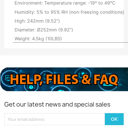
Environment: Temperature range: -19° to 49°C
Humidity: 5% to 95% RH (non-freezing conditions)
High: 242mm (9.52”)
Diameter: Ø252mm (9.92”)
Weight: 4.5kg (10LBS)
Get our latest news and special sales