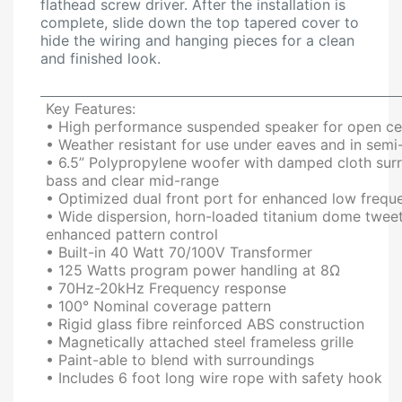
flathead screw driver. After the installation is
complete, slide down the top tapered cover to
hide the wiring and hanging pieces for a clean
and finished look.
Key Features:
• High performance suspended speaker for open cei
• Weather resistant for use under eaves and in sem
• 6.5” Polypropylene woofer with damped cloth surro
bass and clear mid-range
• Optimized dual front port for enhanced low freq
• Wide dispersion, horn-loaded titanium dome tweete
enhanced pattern control
• Built-in 40 Watt 70/100V Transformer
• 125 Watts program power handling at 8Ω
• 70Hz-20kHz Frequency response
• 100° Nominal coverage pattern
• Rigid glass fibre reinforced ABS construction
• Magnetically attached steel frameless grille
• Paint-able to blend with surroundings
• Includes 6 foot long wire rope with safety hook