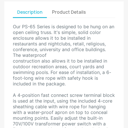
Description
Product Details
Our PS-65 Series is designed to be hung on an
open ceiling truss. It's simple, solid color
enclosure allows it to be installed in
restaurants and nightclubs, retail, religious,
conference, university and office buildings.
The waterproof
construction also allows it to be installed in
outdoor recreation areas, court yards and
swimming pools. For ease of installation, a 6-
foot-long wire rope with safety hook is
included in the package.
A 4-position fast connect screw terminal block
is used at the input, using the included 4-core
sheathing cable with wire rope for hanging
with a water-proof apron on top to conceal
mounting points. Easily adjust the built-in
70V/100V transformer power switch with a